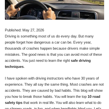
Published: May 27, 2026
Driving is something most of us do every day. But many
people forget how dangerous a car can be. Every year,
thousands of crashes happen because drivers make simple
mistakes. The good news is that you can avoid most of these
accidents. You just need to learn the right
safe driving
techniques
.
I have spoken with driving instructors who have 30 years of
experience. They all say the same thing. Most crashes are not
accidents. They are caused by bad habits. This blog will show
you how to break those habits. You will learn the top
10 road
safety tips
that work in real life. You will also learn what to do
on slippery roads, in fog, and when headlights blind you. Let’s