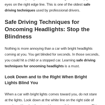
eyes on the right edge line. This is one of the oldest
safe
driving techniques
used by professional drivers.
Safe Driving Techniques for
Oncoming Headlights: Stop the
Blindness
Nothing is more annoying than a car with bright headlights
coming at you. You get blinded for seconds. In those seconds,
you could hit a child or a stopped car. Learning
safe driving
techniques for oncoming headlights
is a must.
Look Down and to the Right When Bright
Lights Blind You
When a car with bright lights comes toward you, do not stare
at the lights. Look down at the white line on the right side of