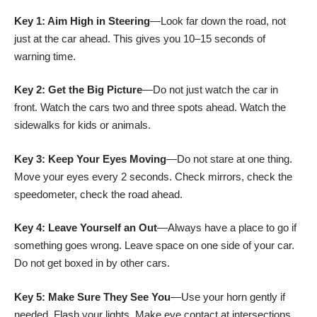
Key 1: Aim High in Steering
—Look far down the road, not
just at the car ahead. This gives you 10–15 seconds of
warning time.
Key 2: Get the Big Picture
—Do not just watch the car in
front. Watch the cars two and three spots ahead. Watch the
sidewalks for kids or animals.
Key 3: Keep Your Eyes Moving
—Do not stare at one thing.
Move your eyes every 2 seconds. Check mirrors, check the
speedometer, check the road ahead.
Key 4: Leave Yourself an Out
—Always have a place to go if
something goes wrong. Leave space on one side of your car.
Do not get boxed in by other cars.
Key 5: Make Sure They See You
—Use your horn gently if
needed. Flash your lights. Make eye contact at intersections.