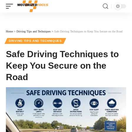
Home
>
Driving Tips and Techniques
>
Safe Driving Techniques to Keep You Secure on the Road
DRIVING TIPS AND TECHNIQUES
Safe Driving Techniques to
Keep You Secure on the
Road