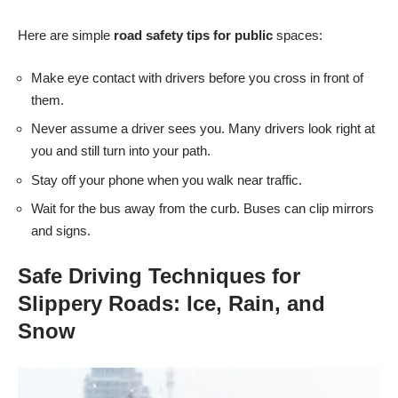
Here are simple
road safety tips for public
spaces:
Make eye contact with drivers before you cross in front of
them.
Never assume a driver sees you. Many drivers look right at
you and still turn into your path.
Stay off your phone when you walk near traffic.
Wait for the bus away from the curb. Buses can clip mirrors
and signs.
Safe Driving Techniques for
Slippery Roads: Ice, Rain, and
Snow