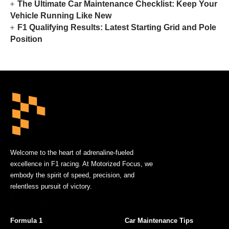
The Ultimate Car Maintenance Checklist: Keep Your
Vehicle Running Like New
F1 Qualifying Results: Latest Starting Grid and Pole
Position
Welcome to the heart of adrenaline-fueled
excellence in F1 racing. At Motorized Focus, we
embody the spirit of speed, precision, and
relentless pursuit of victory.
Formula 1
Car Maintenance Tips