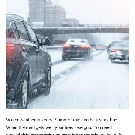
Winter weather is scary. Summer rain can be just as bad.
When the road gets wet, your tires lose grip. You need
special
driving techniques on slippery roads
to stay safe.