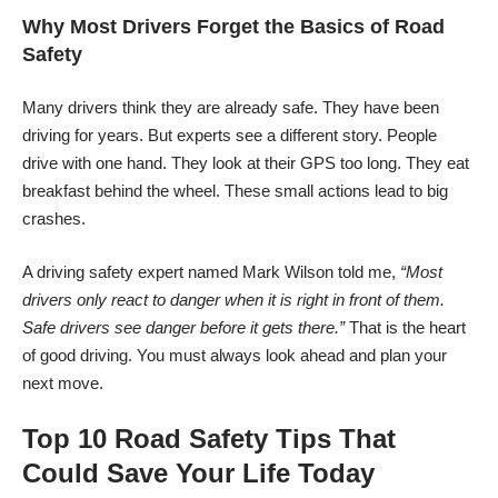
Why Most Drivers Forget the Basics of Road
Safety
Many drivers think they are already safe. They have been
driving for years. But experts see a different story. People
drive with one hand. They look at their GPS too long. They eat
breakfast behind the wheel. These small actions lead to big
crashes.
A driving safety expert named Mark Wilson told me,
“Most
drivers only react to danger when it is right in front of them.
Safe drivers see danger before it gets there.”
That is the heart
of good driving. You must always look ahead and plan your
next move.
Top 10 Road Safety Tips That
Could Save Your Life Today