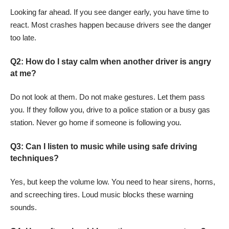
Looking far ahead. If you see danger early, you have time to
react. Most crashes happen because drivers see the danger
too late.
Q2: How do I stay calm when another driver is angry
at me?
Do not look at them. Do not make gestures. Let them pass
you. If they follow you, drive to a police station or a busy gas
station. Never go home if someone is following you.
Q3: Can I listen to music while using safe driving
techniques?
Yes, but keep the volume low. You need to hear sirens, horns,
and screeching tires. Loud music blocks these warning
sounds.