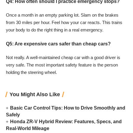
Q4: How often should I practice emergency stops?
Once a month in an empty parking lot. Slam on the brakes
from 30 miles per hour. Feel how your car reacts. This trains
your body to do the right thing in a real emergency.
Q5: Are expensive cars safer than cheap cars?
Not really. A well-maintained cheap car with a good driver is
very safe. The most important safety feature is the person
holding the steering wheel.
You Might Also Like
Basic Car Control Tips: How to Drive Smoothly and
Safely
Honda ZR-V Hybrid Review: Features, Specs, and
Real-World Mileage