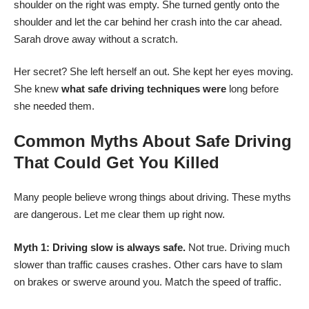
shoulder on the right was empty. She turned gently onto the
shoulder and let the car behind her crash into the car ahead.
Sarah drove away without a scratch.
Her secret? She left herself an out. She kept her eyes moving.
She knew
what safe driving techniques were
long before
she needed them.
Common Myths About Safe Driving
That Could Get You Killed
Many people believe wrong things about driving. These myths
are dangerous. Let me clear them up right now.
Myth 1: Driving slow is always safe.
Not true. Driving much
slower than traffic causes crashes. Other cars have to slam
on brakes or swerve around you. Match the speed of traffic.