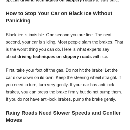
How to Stop Your Car on Black Ice Without
Panicking
Black ice is invisible. One second you are fine. The next
second, your car is sliding. Most people slam the brakes. That
is the worst thing you can do. Here is what experts say
about
driving techniques on slippery roads
with ice.
First, take your foot off the gas. Do not hit the brake. Let the
car slow down on its own. Keep the steering wheel straight. If
you need to turn, turn very gently. If your car has anti-lock
brakes, you can press the brake firmly but do not pump them.
If you do not have anti-lock brakes, pump the brake gently.
Rainy Roads Need Slower Speeds and Gentler
Moves