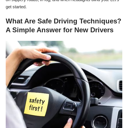
get started.
What Are Safe Driving Techniques?
A Simple Answer for New Drivers