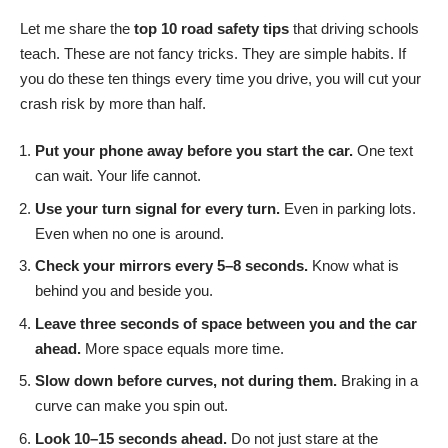
Let me share the
top 10 road safety tips
that driving schools
teach. These are not fancy tricks. They are simple habits. If
you do these ten things every time you drive, you will cut your
crash risk by more than half.
Put your phone away before you start the car.
One text
can wait. Your life cannot.
Use your turn signal for every turn.
Even in parking lots.
Even when no one is around.
Check your mirrors every 5–8 seconds.
Know what is
behind you and beside you.
Leave three seconds of space between you and the car
ahead.
More space equals more time.
Slow down before curves, not during them.
Braking in a
curve can make you spin out.
Look 10–15 seconds ahead.
Do not just stare at the