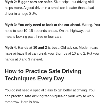
Myth 2: Bigger cars are safer.
Size helps, but driving skill
helps more. A good driver in a small car is safer than a bad
driver in a huge SUV.
Myth 3: You only need to look at the car ahead.
Wrong. You
need to see 10–15 seconds ahead. On the highway, that
means looking past three or four cars.
Myth 4: Hands at 10 and 2 is best.
Old advice. Modern cars
have airbags that can break your thumbs at 10 and 2. Put your
hands at 9 and 3 instead.
How to Practice Safe Driving
Techniques Every Day
You do not need a special class to get better at driving. You
can practice
safe driving techniques
on your way to work
tomorrow. Here is how.