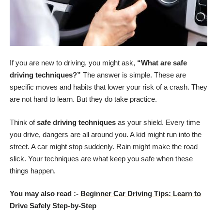
If you are new to driving, you might ask,
“What are safe
driving techniques?”
The answer is simple. These are
specific moves and habits that lower your risk of a crash. They
are not hard to learn. But they do take practice.
Think of
safe driving techniques
as your shield. Every time
you drive, dangers are all around you. A kid might run into the
street. A car might stop suddenly. Rain might make the road
slick. Your techniques are what keep you safe when these
things happen.
You may also read :-
Beginner Car Driving Tips: Learn to
Drive Safely Step-by-Step