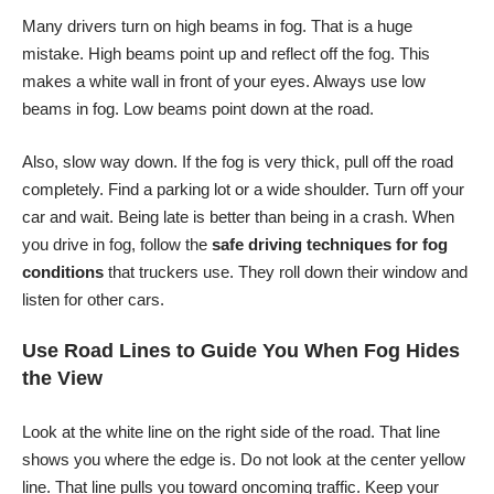
Many drivers turn on high beams in fog. That is a huge
mistake. High beams point up and reflect off the fog. This
makes a white wall in front of your eyes. Always use low
beams in fog. Low beams point down at the road.
Also, slow way down. If the fog is very thick, pull off the road
completely. Find a parking lot or a wide shoulder. Turn off your
car and wait. Being late is better than being in a crash. When
you drive in fog, follow the
safe driving techniques for fog
conditions
that truckers use. They roll down their window and
listen for other cars.
Use Road Lines to Guide You When Fog Hides
the View
Look at the white line on the right side of the road. That line
shows you where the edge is. Do not look at the center yellow
line. That line pulls you toward oncoming traffic. Keep your