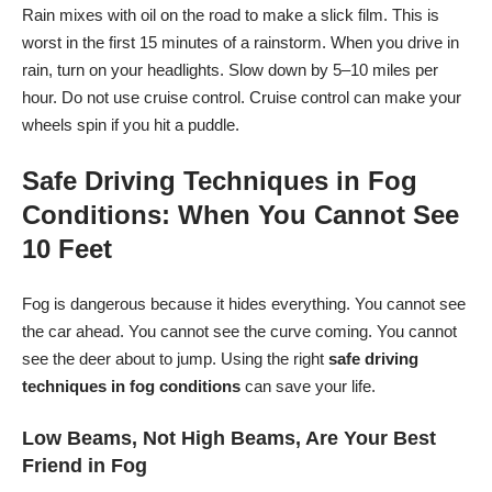
Rain mixes with oil on the road to make a slick film. This is
worst in the first 15 minutes of a rainstorm. When you drive in
rain, turn on your headlights. Slow down by 5–10 miles per
hour. Do not use cruise control. Cruise control can make your
wheels spin if you hit a puddle.
Safe Driving Techniques in Fog
Conditions: When You Cannot See
10 Feet
Fog is dangerous because it hides everything. You cannot see
the car ahead. You cannot see the curve coming. You cannot
see the deer about to jump. Using the right
safe driving
techniques in fog conditions
can save your life.
Low Beams, Not High Beams, Are Your Best
Friend in Fog