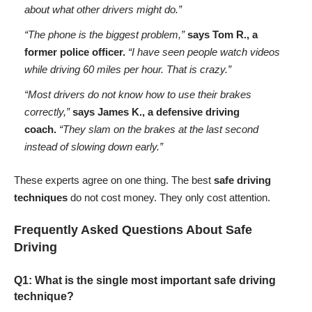
about what other drivers might do.”
“The phone is the biggest problem,”
says Tom R., a
former police officer.
“I have seen people watch videos
while driving 60 miles per hour. That is crazy.”
“Most drivers do not know how to use their brakes
correctly,”
says James K., a defensive driving
coach.
“They slam on the brakes at the last second
instead of slowing down early.”
These experts agree on one thing. The best
safe driving
techniques
do not cost money. They only cost attention.
Frequently Asked Questions About Safe
Driving
Q1: What is the single most important safe driving
technique?