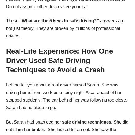
Do not assume other drivers see your car.
These
"What are the 5 keys to safe driving?"
answers are
not just theory. They are proven by millions of professional
drivers.
Real-Life Experience: How One
Driver Used Safe Driving
Techniques to Avoid a Crash
Let me tell you about a real driver named Sarah. She was
driving home from work on a rainy night. A car ahead of her
stopped suddenly. The car behind her was following too close.
Sarah had no place to go.
But Sarah had practiced her
safe driving techniques
. She did
not slam her brakes. She looked for an out. She saw the