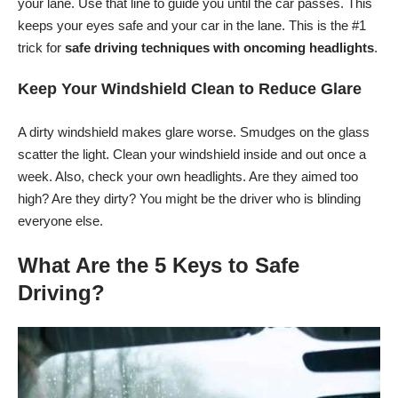
your lane. Use that line to guide you until the car passes. This
keeps your eyes safe and your car in the lane. This is the #1
trick for
safe driving techniques with oncoming headlights
.
Keep Your Windshield Clean to Reduce Glare
A dirty windshield makes glare worse. Smudges on the glass
scatter the light. Clean your windshield inside and out once a
week. Also, check your own headlights. Are they aimed too
high? Are they dirty? You might be the driver who is blinding
everyone else.
What Are the 5 Keys to Safe
Driving?