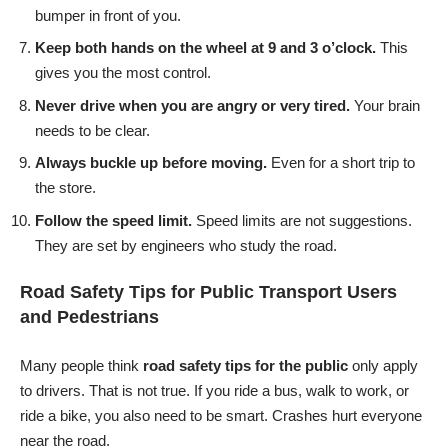
bumper in front of you.
Keep both hands on the wheel at 9 and 3 o’clock.
This
gives you the most control.
Never drive when you are angry or very tired.
Your brain
needs to be clear.
Always buckle up before moving.
Even for a short trip to
the store.
Follow the speed limit.
Speed limits are not suggestions.
They are set by engineers who study the road.
Road Safety Tips for Public Transport Users
and Pedestrians
Many people think
road safety tips for the public
only apply
to drivers. That is not true. If you ride a bus, walk to work, or
ride a bike, you also need to be smart. Crashes hurt everyone
near the road.