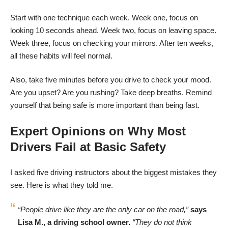
Start with one technique each week. Week one, focus on
looking 10 seconds ahead. Week two, focus on leaving space.
Week three, focus on checking your mirrors. After ten weeks,
all these habits will feel normal.
Also, take five minutes before you drive to check your mood.
Are you upset? Are you rushing? Take deep breaths. Remind
yourself that being safe is more important than being fast.
Expert Opinions on Why Most
Drivers Fail at Basic Safety
I asked five driving instructors about the biggest mistakes they
see. Here is what they told me.
“People drive like they are the only car on the road,”
says
Lisa M., a driving school owner.
“They do not think