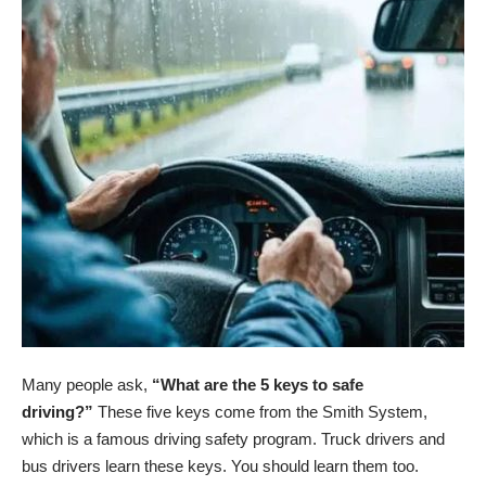
Many people ask,
“What are the 5 keys to safe
driving?”
These five keys come from the Smith System,
which is a famous driving safety program. Truck drivers and
bus drivers learn these keys. You should learn them too.