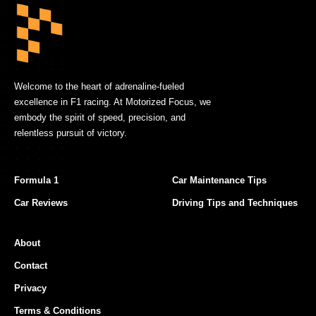
Welcome to the heart of adrenaline-fueled
excellence in F1 racing. At Motorized Focus, we
embody the spirit of speed, precision, and
relentless pursuit of victory.
Formula 1
Car Maintenance Tips
Car Reviews
Driving Tips and Techniques
About
Contact
Privacy
Terms & Conditions