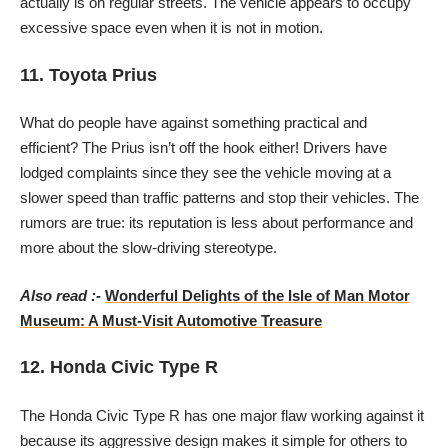
actually is on regular streets. The vehicle appears to occupy
excessive space even when it is not in motion.
11. Toyota Prius
What do people have against something practical and
efficient? The Prius isn’t off the hook either! Drivers have
lodged complaints since they see the vehicle moving at a
slower speed than traffic patterns and stop their vehicles. The
rumors are true: its reputation is less about performance and
more about the slow-driving stereotype.
Also read :-
Wonderful Delights of the Isle of Man Motor
Museum: A Must-Visit Automotive Treasure
12. Honda Civic Type R
The Honda Civic Type R has one major flaw working against it
because its aggressive design makes it simple for others to