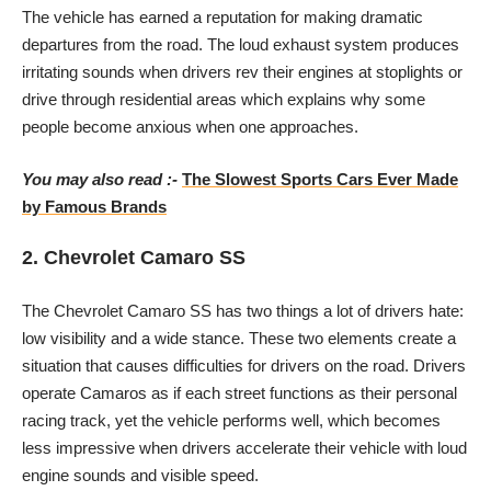
The vehicle has earned a reputation for making dramatic
departures from the road. The loud exhaust system produces
irritating sounds when drivers rev their engines at stoplights or
drive through residential areas which explains why some
people become anxious when one approaches.
You may also read :-
The Slowest Sports Cars Ever Made
by Famous Brands
2. Chevrolet Camaro SS
The Chevrolet Camaro SS has two things a lot of drivers hate:
low visibility and a wide stance. These two elements create a
situation that causes difficulties for drivers on the road. Drivers
operate Camaros as if each street functions as their personal
racing track, yet the vehicle performs well, which becomes
less impressive when drivers accelerate their vehicle with loud
engine sounds and visible speed.