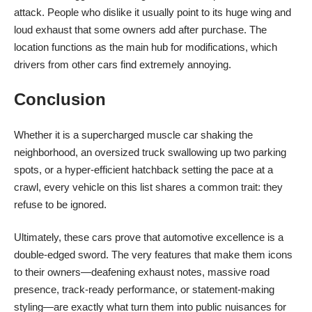
attack. People who dislike it usually point to its huge wing and
loud exhaust that some owners add after purchase. The
location functions as the main hub for modifications, which
drivers from other cars find extremely annoying.
Conclusion
Whether it is a supercharged muscle car shaking the
neighborhood, an oversized truck swallowing up two parking
spots, or a hyper-efficient hatchback setting the pace at a
crawl, every vehicle on this list shares a common trait: they
refuse to be ignored.
Ultimately, these cars prove that automotive excellence is a
double-edged sword. The very features that make them icons
to their owners—deafening exhaust notes, massive road
presence, track-ready performance, or statement-making
styling—are exactly what turn them into public nuisances for