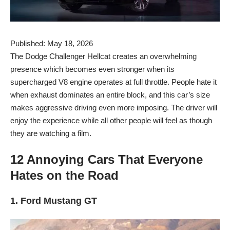
Published: May 18, 2026
The Dodge Challenger Hellcat creates an overwhelming
presence which becomes even stronger when its
supercharged V8 engine operates at full throttle. People hate it
when exhaust dominates an entire block, and this car’s size
makes aggressive driving even more imposing. The driver will
enjoy the experience while all other people will feel as though
they are watching a film.
12 Annoying Cars That Everyone
Hates on the Road
1. Ford Mustang GT