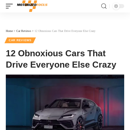
Home
>
Car Reviews
>
12 Obnoxious Cars That Drive Everyone Else Crazy
CAR REVIEWS
12 Obnoxious Cars That
Drive Everyone Else Crazy