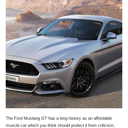
The Ford Mustang GT has a long history as an affordable
muscle car which you think should protect it from criticism.