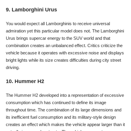
9. Lamborghini Urus
You would expect all Lamborghinis to receive universal
admiration yet this particular model does not. The Lamborghini
Urus brings supercar energy to the SUV world and that
combination creates an unbalanced effect. Critics criticize the
vehicle because it operates with excessive noise and displays
bright lights while its size creates difficulties during city street
driving.
10. Hummer H2
The Hummer H2 developed into a representation of excessive
consumption which has continued to define its image
throughout time. The combination of its large dimensions and
its inefficient fuel consumption and its military-style design
creates an effect which makes the vehicle appear larger than it