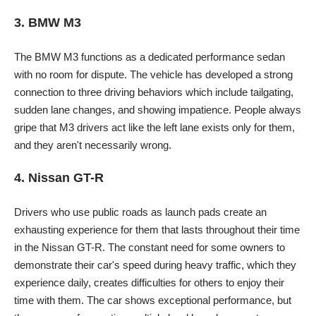
3. BMW M3
The BMW M3 functions as a dedicated performance sedan
with no room for dispute. The vehicle has developed a strong
connection to three driving behaviors which include tailgating,
sudden lane changes, and showing impatience. People always
gripe that M3 drivers act like the left lane exists only for them,
and they aren't necessarily wrong.
4. Nissan GT-R
Drivers who use public roads as launch pads create an
exhausting experience for them that lasts throughout their time
in the Nissan GT-R. The constant need for some owners to
demonstrate their car's speed during heavy traffic, which they
experience daily, creates difficulties for others to enjoy their
time with them. The car shows exceptional performance, but