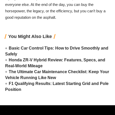
everyone else. At the end of the day, you can buy the
horsepower, the legacy, or the efficiency, but you can’t buy a
good reputation on the asphalt.
You Might Also Like
Basic Car Control Tips: How to Drive Smoothly and
Safely
Honda ZR-V Hybrid Review: Features, Specs, and
Real-World Mileage
The Ultimate Car Maintenance Checklist: Keep Your
Vehicle Running Like New
F1 Qualifying Results: Latest Starting Grid and Pole
Position