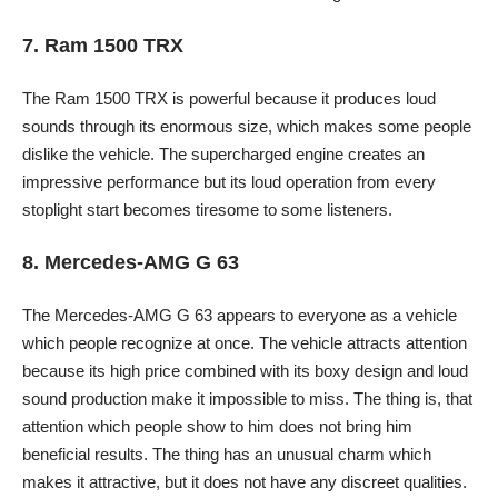
7. Ram 1500 TRX
The Ram 1500 TRX is powerful because it produces loud
sounds through its enormous size, which makes some people
dislike the vehicle. The supercharged engine creates an
impressive performance but its loud operation from every
stoplight start becomes tiresome to some listeners.
8. Mercedes-AMG G 63
The Mercedes-AMG G 63 appears to everyone as a vehicle
which people recognize at once. The vehicle attracts attention
because its high price combined with its boxy design and loud
sound production make it impossible to miss. The thing is, that
attention which people show to him does not bring him
beneficial results. The thing has an unusual charm which
makes it attractive, but it does not have any discreet qualities.