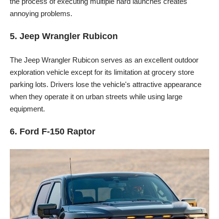
the process of executing multiple hard launches creates
annoying problems.
5. Jeep Wrangler Rubicon
The Jeep Wrangler Rubicon serves as an excellent outdoor
exploration vehicle except for its limitation at grocery store
parking lots. Drivers lose the vehicle's attractive appearance
when they operate it on urban streets while using large
equipment.
6. Ford F-150 Raptor