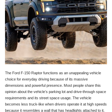
The Ford F-150 Raptor functions as an unappealing vehicle
choice for everyday driving because of its massive
dimensions and powerful presence. Most people share this
opinion about the vehicle's parking lot and drive-through space
requirements and its street space usage. The vehicle
becomes less truck-like when drivers operate it at high speeds
because it resembles a wall that has headlights attached to it.