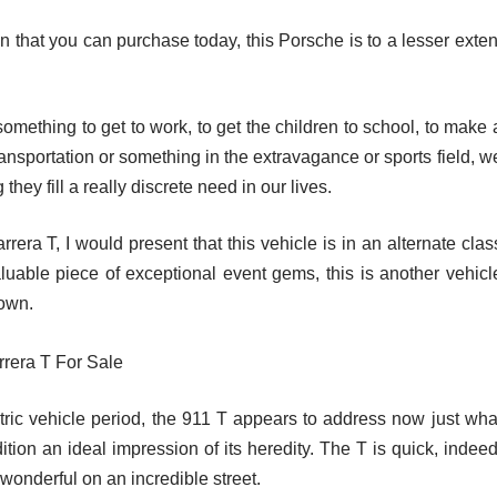
n that you can purchase today, this Porsche is to a lesser exten
omething to get to work, to get the children to school, to make 
ransportation or something in the extravagance or sports field, w
hey fill a really discrete need in our lives.
era T, I would present that this vehicle is in an alternate clas
aluable piece of exceptional event gems, this is another vehicl
down.
tric vehicle period, the 911 T appears to address now just wha
ition an ideal impression of its heredity. The T is quick, indeed
wonderful on an incredible street.