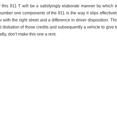
 this 911 T will be a satisfyingly elaborate manner by which t
umber one components of the 911 is the way it slips effectivel
 with the right street and a difference in driver disposition. Thi
l distiation of those credits and subsequently a vehicle to give t
dly, don't make this one a rent.