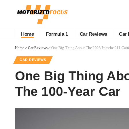
Home
Formula 1
Car Reviews
Car 
Home
>
Car Reviews
>
One Big Thing About The 2023 Porsche 911 Carre
CAR REVIEWS
One Big Thing Abo
The 100-Year Car