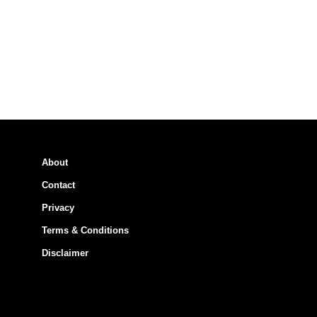
About
Contact
Privacy
Terms & Conditions
Disclaimer