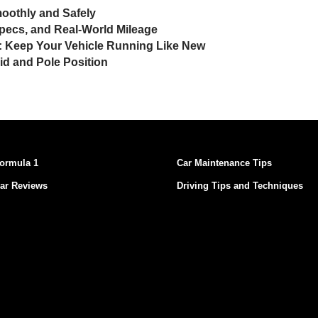
moothly and Safely
pecs, and Real-World Mileage
t: Keep Your Vehicle Running Like New
rid and Pole Position
ormula 1
Car Maintenance Tips
ar Reviews
Driving Tips and Techniques