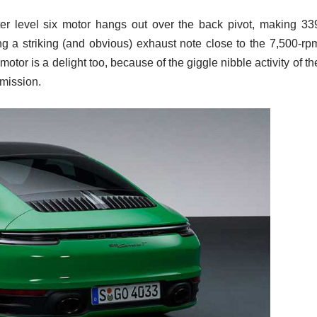
iter level six motor hangs out over the back pivot, making 33
ng a striking (and obvious) exhaust note close to the 7,500-rp
 motor is a delight too, because of the giggle nibble activity of th
mission.