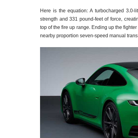
Here is the equation: A turbocharged 3.0-l
strength and 331 pound-feet of force, creati
top of the fire up range. Ending up the fighter
nearby proportion seven-speed manual trans