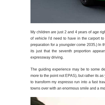
My children are just 2 and 4 years of age righ
of vehicle I'd need to have in the carport to
preparation for a youngster come 2035.) In t
its just that the seventh proportion appea
expressway driving.
The guiding experience may be to some degr
more to the point not EPAS), but rather its a
to transform my espresso run into a fast tra
towns over with an enormous smile and a more