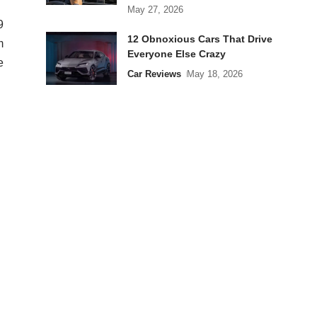
May 27, 2026
9
12 Obnoxious Cars That Drive
m
Everyone Else Crazy
e
Car Reviews
May 18, 2026