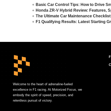
Basic Car Control Tips: How to Drive S
Honda ZR-V Hybrid Review: Features, S
The Ultimate Car Maintenance Checklis
F1 Qualifying Results: Latest Starting G
F
C
Welcome to the heart of adrenaline-fueled
excellence in F1 racing. At Motorized Focus, we
embody the spirit of speed, precision, and
relentless pursuit of victory.