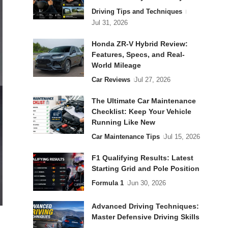
Driving Tips and Techniques
Jul 31, 2026
Honda ZR-V Hybrid Review:
Features, Specs, and Real-
World Mileage
Car Reviews
Jul 27, 2026
The Ultimate Car Maintenance
Checklist: Keep Your Vehicle
Running Like New
Car Maintenance Tips
Jul 15, 2026
F1 Qualifying Results: Latest
Starting Grid and Pole Position
Formula 1
Jun 30, 2026
Advanced Driving Techniques:
Master Defensive Driving Skills