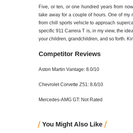
Five, or ten, or one hundred years from now
take away for a couple of hours. One of my n
from chill sports vehicle to approach supercar
specific 911 Carrera T is, in my view, the idea
your children, grandchildren, and so forth. Kin
Competitor Reviews
Aston Martin Vantage: 8.0/10
Chevrolet Corvette Z51: 8.6/10
Mercedes-AMG GT: Not Rated
You Might Also Like