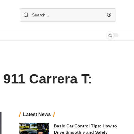
911 Carrera T:
Latest News
Basic Car Control Tips: How to
Drive Smoothly and Safely