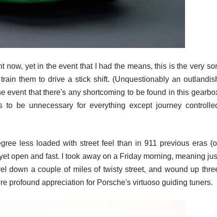
t now, yet in the event that I had the means, this is the very sor
 train them to drive a stick shift. (Unquestionably an outlandis
he event that there's any shortcoming to be found in this gearbo
rs to be unnecessary for everything except journey controlle
ee less loaded with street feel than in 911 previous eras (o
s yet open and fast. I took away on a Friday morning, meaning jus
vel down a couple of miles of twisty street, and wound up thre
 profound appreciation for Porsche's virtuoso guiding tuners.