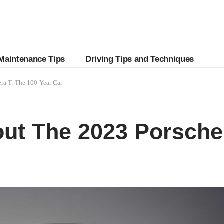
Maintenance Tips
Driving Tips and Techniques
ra T: The 100-Year Car
ut The 2023 Porsche 