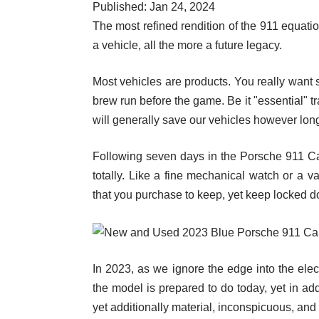
Published: Jan 24, 2024
The most refined rendition of the 911 equatio
a vehicle, all the more a future legacy.
Most vehicles are products. You really want s
brew run before the game. Be it "essential" t
will generally save our vehicles however long t
Following seven days in the Porsche 911 Carr
totally. Like a fine mechanical watch or a v
that you purchase to keep, yet keep locked 
In 2023, as we ignore the edge into the elec
the model is prepared to do today, yet in add
yet additionally material, inconspicuous, and 