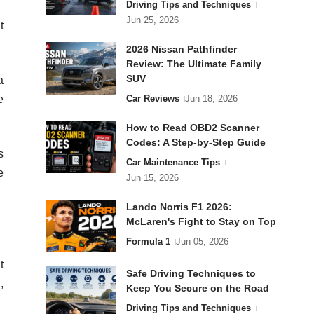
Driving Tips and Techniques
Jun 25, 2026
t
2026 Nissan Pathfinder
Review: The Ultimate Family
SUV
a
Car Reviews
Jun 18, 2026
e
How to Read OBD2 Scanner
Codes: A Step-by-Step Guide
s
Car Maintenance Tips
e
Jun 15, 2026
Lando Norris F1 2026:
McLaren's Fight to Stay on Top
Formula 1
Jun 05, 2026
t
Safe Driving Techniques to
,
Keep You Secure on the Road
Driving Tips and Techniques